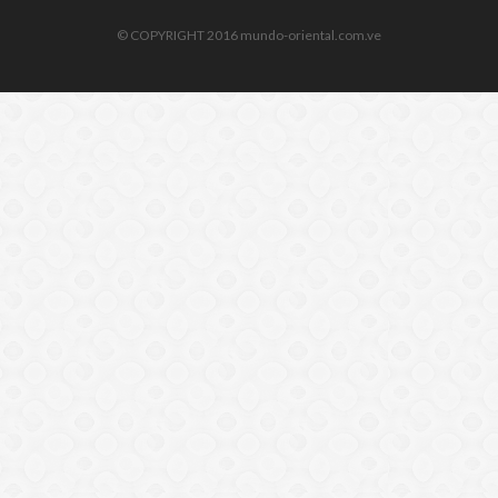
© COPYRIGHT 2016 mundo-oriental.com.ve